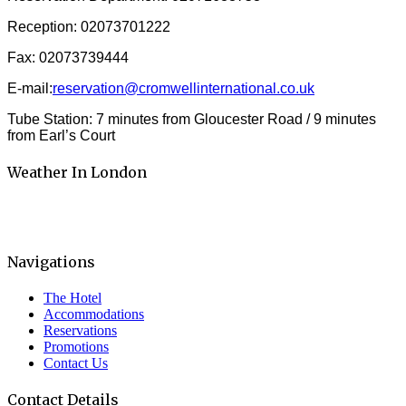
Reception: 02073701222
Fax: 02073739444
E-mail:
reservation@cromwellinternational.co.uk
Tube Station: 7 minutes from Gloucester Road / 9 minutes
from Earl’s Court
Weather In London
Navigations
The Hotel
Accommodations
Reservations
Promotions
Contact Us
Contact Details