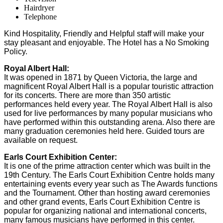
Hairdryer
Telephone
Kind Hospitality, Friendly and Helpful staff will make your
stay pleasant and enjoyable. The Hotel has a No Smoking
Policy.
Royal Albert Hall:
It was opened in 1871 by Queen Victoria, the large and
magnificent Royal Albert Hall is a popular touristic attraction
for its concerts. There are more than 350 artistic
performances held every year. The Royal Albert Hall is also
used for live performances by many popular musicians who
have performed within this outstanding arena. Also there are
many graduation ceremonies held here. Guided tours are
available on request.
Earls Court Exhibition Center:
It is one of the prime attraction center which was built in the
19th Century. The Earls Court Exhibition Centre holds many
entertaining events every year such as The Awards functions
and the Tournament. Other than hosting award ceremonies
and other grand events, Earls Court Exhibition Centre is
popular for organizing national and international concerts,
many famous musicians have performed in this center.