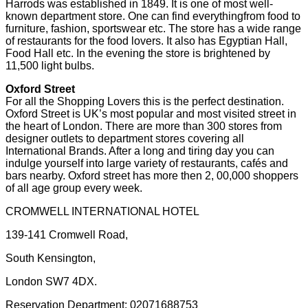
Harrods was established in 1849. It is one of most well-
known department store. One can find everythingfrom food to
furniture, fashion, sportswear etc. The store has a wide range
of restaurants for the food lovers. It also has Egyptian Hall,
Food Hall etc. In the evening the store is brightened by
11,500 light bulbs.
Oxford Street
For all the Shopping Lovers this is the perfect destination.
Oxford Street is UK’s most popular and most visited street in
the heart of London. There are more than 300 stores from
designer outlets to department stores covering all
International Brands. After a long and tiring day you can
indulge yourself into large variety of restaurants, cafés and
bars nearby. Oxford street has more then 2, 00,000 shoppers
of all age group every week.
CROMWELL INTERNATIONAL HOTEL
139-141 Cromwell Road,
South Kensington,
London SW7 4DX.
Reservation Department: 02071688753