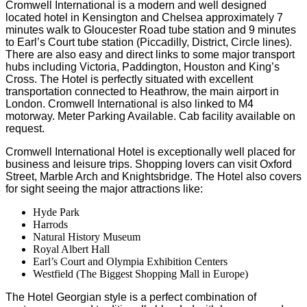
Cromwell International is a modern and well designed
located hotel in Kensington and Chelsea approximately 7
minutes walk to Gloucester Road tube station and 9 minutes
to Earl’s Court tube station (Piccadilly, District, Circle lines).
There are also easy and direct links to some major transport
hubs including Victoria, Paddington, Houston and King’s
Cross. The Hotel is perfectly situated with excellent
transportation connected to Heathrow, the main airport in
London. Cromwell International is also linked to M4
motorway. Meter Parking Available. Cab facility available on
request.
Cromwell International Hotel is exceptionally well placed for
business and leisure trips. Shopping lovers can visit Oxford
Street, Marble Arch and Knightsbridge. The Hotel also covers
for sight seeing the major attractions like:
Hyde Park
Harrods
Natural History Museum
Royal Albert Hall
Earl’s Court and Olympia Exhibition Centers
Westfield (The Biggest Shopping Mall in Europe)
The Hotel Georgian style is a perfect combination of