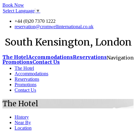
Book Now
Select Language
▼
+44 (0)20 7370 1222
reservation@cromwellinternational.co.uk
South Kensington, London
The Hotel
Accommodations
Reservations
Navigation
Promotions
Contact Us
The Hotel
Accommodations
Reservations
Promotions
Contact Us
The Hotel
History
Near By
Location