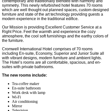
contemporary and traditionally blended with harmony and
symmetry. This newly refurbished hotel features 70 rooms
which are well thought out planned spaces, custom designed
furniture and state of the art technology providing guests a
modern experience in the traditional edifice.
Our Mission is providing Excellent Customer Service at a
Right Price. Feel the warmth and experience the cozy
atmosphere, the cool soft furnishings and the earthy colors of
the furniture.
Cromwell International Hotel comprises of 70 rooms
including En-suite, Economy, Superior and Junior Suite all
with vibrant designs, modern furniture and ambient lights.
The Hotel’s rooms are all comfortable, spacious, and en-
suites with private bathrooms.
The new rooms include:
Tea-coffee maker
En-suite bathroom
Work desk with lamp
Wi-Fi
Air conditioning
Mirror
Television