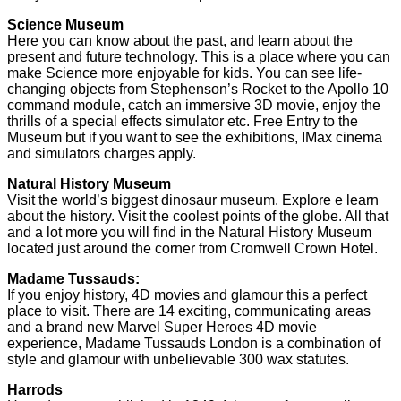
Science Museum
Here you can know about the past, and learn about the
present and future technology. This is a place where you can
make Science more enjoyable for kids. You can see life-
changing objects from Stephenson’s Rocket to the Apollo 10
command module, catch an immersive 3D movie, enjoy the
thrills of a special effects simulator etc. Free Entry to the
Museum but if you want to see the exhibitions, IMax cinema
and simulators charges apply.
Natural History Museum
Visit the world’s biggest dinosaur museum. Explore e learn
about the history. Visit the coolest points of the globe. All that
and a lot more you will find in the Natural History Museum
located just around the corner from Cromwell Crown Hotel.
Madame Tussauds:
If you enjoy history, 4D movies and glamour this a perfect
place to visit. There are 14 exciting, communicating areas
and a brand new Marvel Super Heroes 4D movie
experience, Madame Tussauds London is a combination of
style and glamour with unbelievable 300 wax statutes.
Harrods