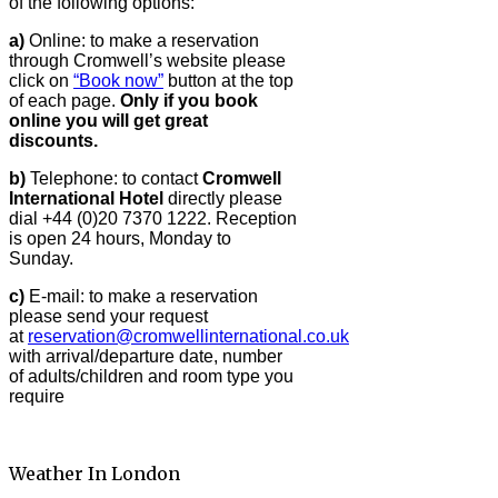
of the following options:
a)
Online: to make a reservation
through Cromwell’s website please
click on
“Book now”
button at the top
of each page.
Only if you book
online you will get great
discounts.
b)
Telephone: to contact
Cromwell
International Hotel
directly please
dial +44 (0)20 7370 1222. Reception
is open 24 hours, Monday to
Sunday.
c)
E-mail: to make a reservation
please send your request
at
reservation@cromwellinternational.co.uk
with arrival/departure date, number
of adults/children and room type you
require
Weather In London