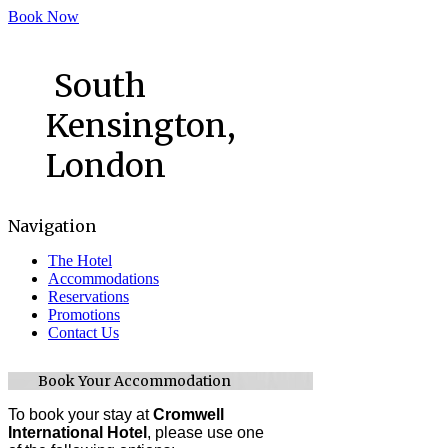
Book Now
South
Kensington,
London
Navigation
The Hotel
Accommodations
Reservations
Promotions
Contact Us
Book Your Accommodation
To book your stay at
Cromwell
International Hotel
, please use one