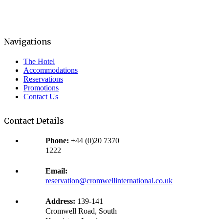
Navigations
The Hotel
Accommodations
Reservations
Promotions
Contact Us
Contact Details
Phone:
+44 (0)20 7370
1222
Email:
reservation@cromwellinternational.co.uk
Address:
139-141
Cromwell Road, South