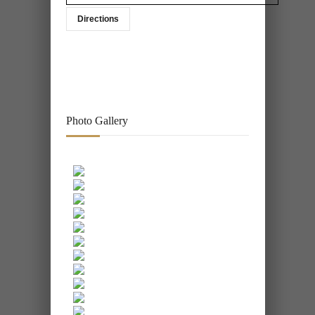
Directions
Photo Gallery