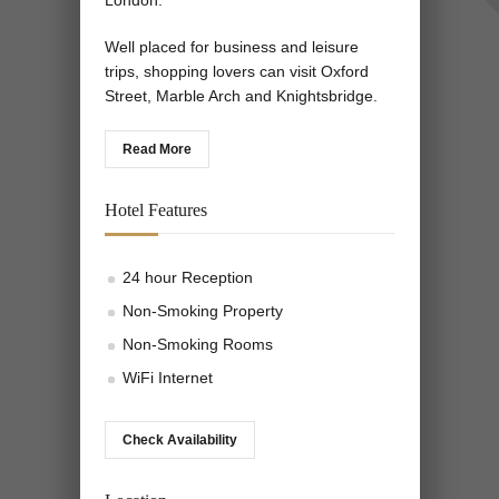
London.
Well placed for business and leisure
trips, shopping lovers can visit Oxford
Street, Marble Arch and Knightsbridge.
Read More
Hotel Features
24 hour Reception
Non-Smoking Property
Non-Smoking Rooms
WiFi Internet
Check Availability