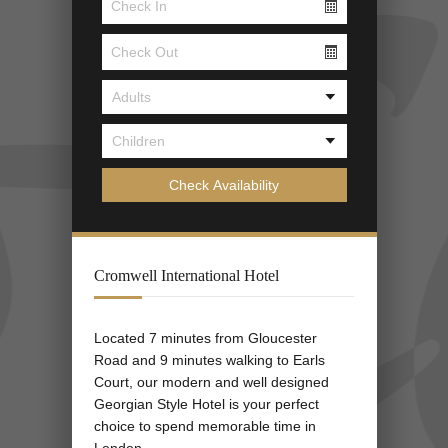
Cromwell International Hotel
Located 7 minutes from Gloucester
Road and 9 minutes walking to Earls
Court, our modern and well designed
Georgian Style Hotel is your perfect
choice to spend memorable time in