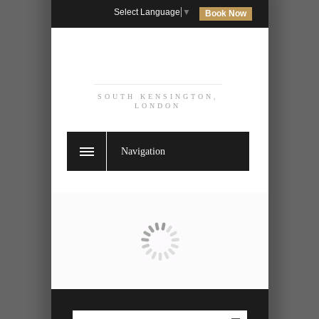
Select Language
▼
Book Now
SOUTH KENSINGTON,
LONDON
Navigation