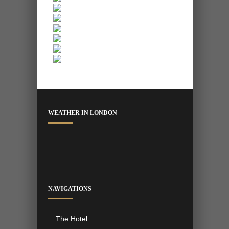
WEATHER IN LONDON
NAVIGATIONS
The Hotel