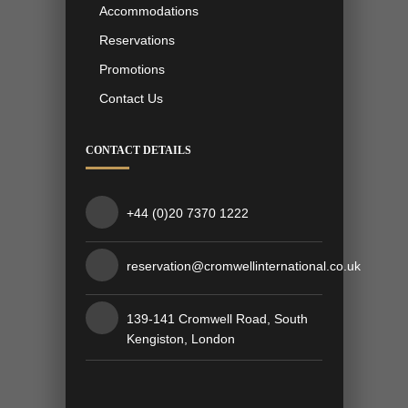
Accommodations
Reservations
Promotions
Contact Us
CONTACT DETAILS
+44 (0)20 7370 1222
reservation@cromwellinternational.co.uk
139-141 Cromwell Road, South
Kengiston, London